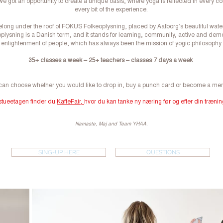
we got an opportunity to create a unique oasis, where yoga is reflected in every c
every bit of the experience.
long under the roof of FOKUS Folkeoplysning, placed by Aalborg’s beautiful water
plysning is a Danish term, and it stands for learning, community, active and dem
enlightenment of people, which has always been the mission of yogic philosophy
35+ classes a week – 25+ teachers – classes 7 days a week
can choose whether you would like to drop in, buy a punch card or become a me
 stueetagen finder du
KaffeFair,
hvor du kan tanke ny næring før og efter din trænin
Namaste, Maj and Team YHAA.
SING-UP HERE
QUESTIONS