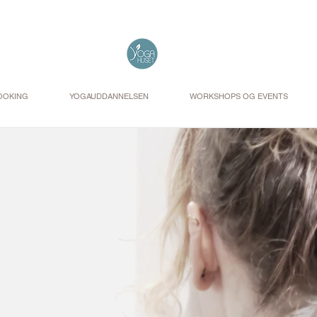
OOKING
YOGAUDDANNELSEN
WORKSHOPS OG EVENTS