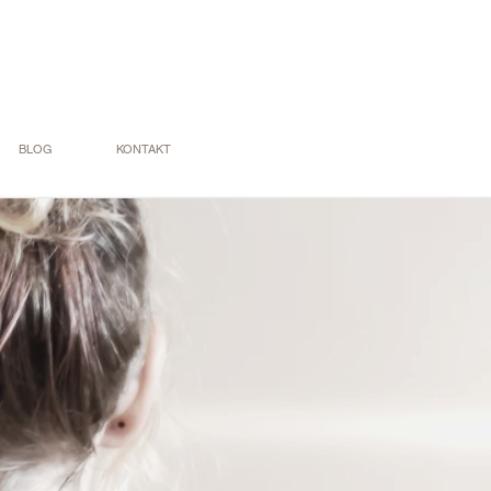
BLOG
KONTAKT