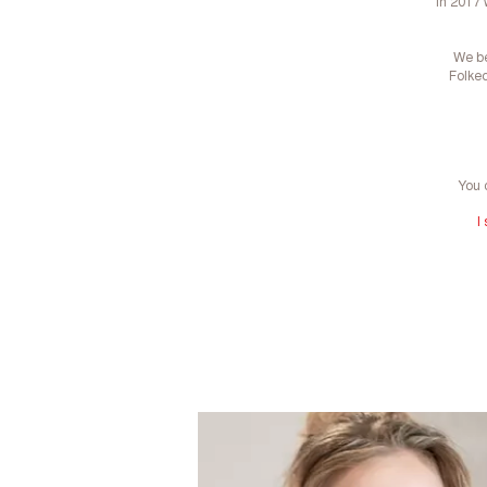
In 2017 
We be
Folkeo
You 
I