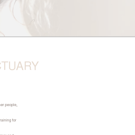
CTUARY
her people,
raining for