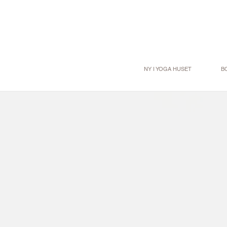
NY I YOGA HUSET
B