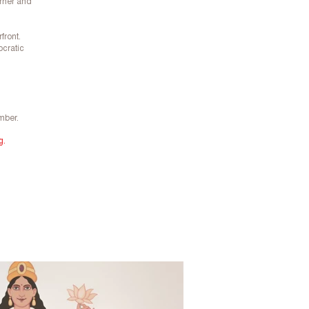
orner and
front.
ocratic
mber.
g.