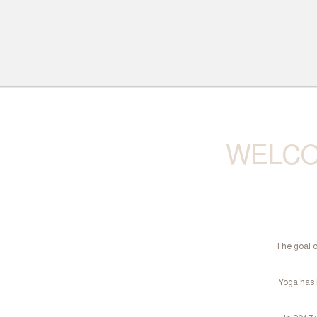
WELCO
The goal o
Yoga has b