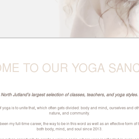
ME TO OUR YOGA SAN
North Jutland’s largest selection of classes, teachers, and yoga styles.
f yoga is to unite that, which often gets divided: body and mind, ourselves and ot
nature, and community.
een my full-time career, the way to be in this word as well as an effective form of t
both body, mind, and soul since 2013.