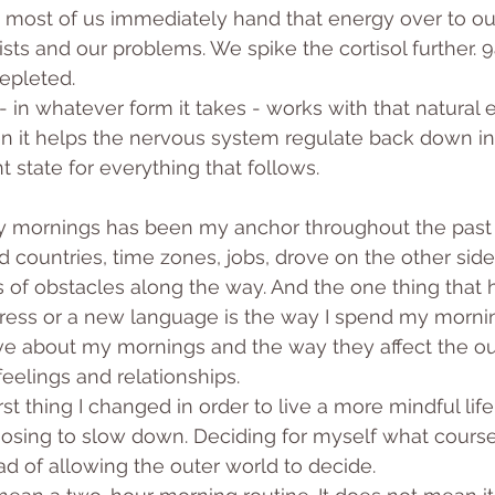
 most of us immediately hand that energy over to ou
ists and our problems. We spike the cortisol further. 
epleted.
 in whatever form it takes - works with that natural e
en it helps the nervous system regulate back down in
 state for everything that follows.
 mornings has been my anchor throughout the past f
countries, time zones, jobs, drove on the other side
ts of obstacles along the way. And the one thing that 
ess or a new language is the way I spend my morning
ve about my mornings and the way they affect the o
elings and relationships.
rst thing I changed in order to live a more mindful lif
osing to slow down. Deciding for myself what course
ad of allowing the outer world to decide.