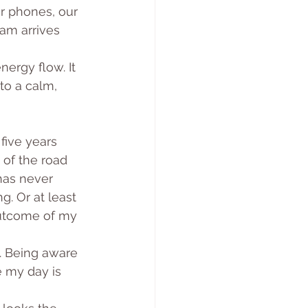
r phones, our 
9am arrives 
nergy flow. It 
to a calm, 
ive years 
 of the road 
has never 
. Or at least 
utcome of my 
e. Being aware 
 my day is 