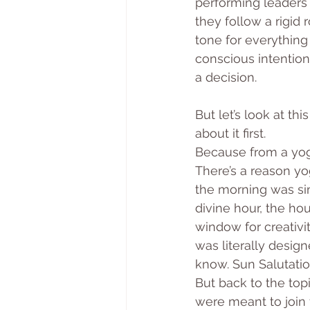
performing leaders 
they follow a rigid 
tone for everything
conscious intention:
a decision.
But let’s look at t
about it first.
Because from a yogi
There’s a reason yog
the morning was si
divine hour, the ho
window for creativ
was literally design
know. Sun Salutatio
But back to the top
were meant to join 