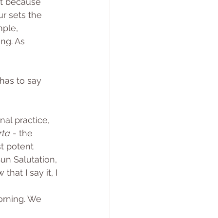
ot because 
ur sets the 
ple, 
ng. As 
has to say 
nal practice, 
rta
 - the 
t potent 
Sun Salutation, 
hat I say it, I 
orning. We 