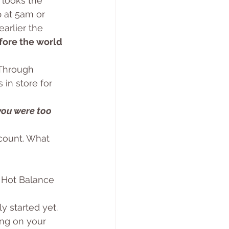
 looks the 
 at 5am or 
arlier the 
fore the world 
 Through 
in store for 
you were too 
count. What 
. Hot Balance 
ly started yet. 
ing on your 