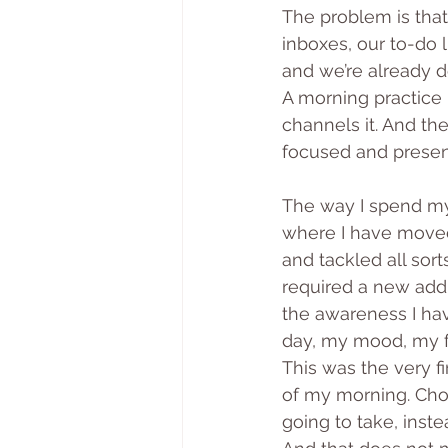
The problem is that
inboxes, our to-do l
and we’re already d
A morning practice -
channels it. And th
focused and present
The way I spend my
where I have moved 
and tackled all sor
required a new addr
the awareness I ha
day, my mood, my fe
This was the very fi
of my morning. Cho
going to take, inste