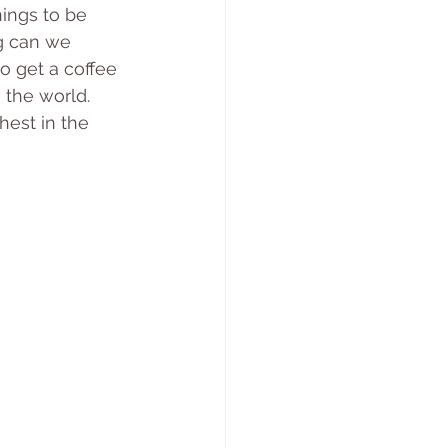
ings to be 
g can we 
o get a coffee 
 the world.
hest in the 