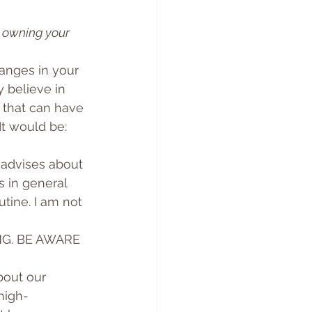
 owning your 
anges in your 
 believe in 
 that can have 
t would be: 
 advises about 
s in general 
tine. I am not 
NG. BE AWARE 
bout our 
high-