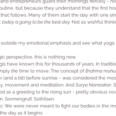
and entrepreneurs guard their mornings fiercely - n
routine, but because they understand that the first ho
 that follows. Many of them start the day with one sim
 
today is going to be the best day.
 Not as wishful thinki
his outside my emotional emphasis and see what yoga 
c perspective, this is nothing new.
is have known this for thousands of years. In traditio
mply 
the
 time to move. The concept of 
Brahma muhu
ur (and a bit) before sunrise - was considered the mos
ity, movement and meditation. And 
Surya Namaskar
, 
ed as a greeting to the rising sun - pretty obvious now t
n. Sonnengruß. Solhilsen. 
ic: We were never meant to fight our bodies in the m
the day as it begins.