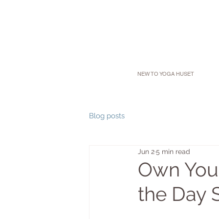
NEW TO YOGA HUSET
Blog posts
Jun 2
5 min read
Own Your
the Day 