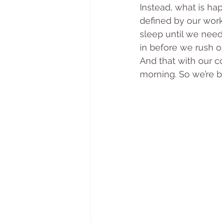
Instead, what is ha
defined by our wor
sleep until we need
in before we rush ou
And that with our co
morning. So we’re ba