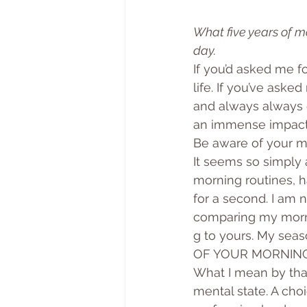
What five years of 
day.
If you’d asked me f
life. If you’ve aske
and always always c
an immense impact, 
Be aware of your m
It seems so simply 
morning routines, ha
for a second. I am n
comparing my mor
g to yours. My se
OF YOUR MORNING
What I mean by that
mental state. A cho