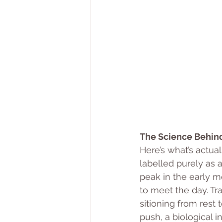
The Science Behind
Here’s what’s actua
labelled purely as a
peak in the early mo
to meet the day. Tr
sitioning from rest 
push, a biological in