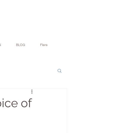
G
BLOG
Flere
ice of