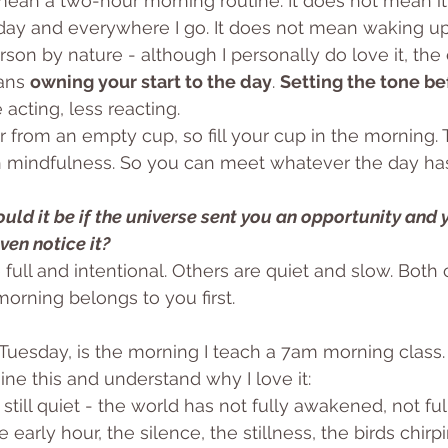
ean a two-hour morning routine. It does not mean it
day and everywhere I go. It does not mean waking up
on by nature - although I personally do love it, the e
ans 
owning your start to the day
. 
Setting the tone be
 acting, less reacting.
r from an empty cup, so fill your cup in the morning.
 mindfulness. So you can meet whatever the day has 
ld it be if the universe sent you an opportunity and 
ven notice it?
ull and intentional. Others are quiet and slow. Both 
morning belongs to you first.
 Tuesday, is the morning I teach a 7am morning class
ne this and understand why I love it: 
t’s still quiet - the world has not fully awakened, not ful
 early hour, the silence, the stillness, the birds chirp