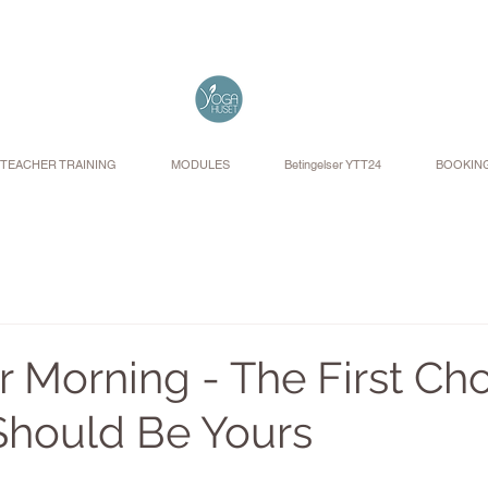
TEACHER TRAINING
MODULES
Betingelser YTT24
BOOKIN
 Morning - The First Cho
Should Be Yours