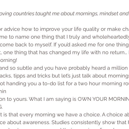
moving countries taught me about mornings, mindset and
or advice how to improve your life quality or make ch
d me to name one thing that I truly and wholeheartedly
ome back to myself. If you’d asked me for one thing
one thing that has changed my life with no return… I
orning!
and so subtle and you have probably heard a million
cks, tipps and tricks but let’s just talk about morning
ot handing you a to-do list for a two hour morning rou
nin
ason to yours. What I am saying is OWN YOUR MORNI
.
 is that every morning we have a choice. A choice a
ice about awareness. Studies consistently show that 