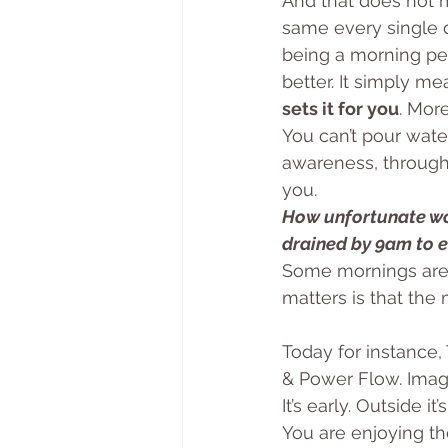
And that does not m
same every single 
being a morning pers
better. It simply me
sets it for you
. More
You can’t pour wate
awareness, through
you. 
How unfortunate wou
drained by 9am to e
Some mornings are f
matters is that the 
Today for instance,
& Power Flow. Imagi
It’s early. Outside i
You are enjoying the