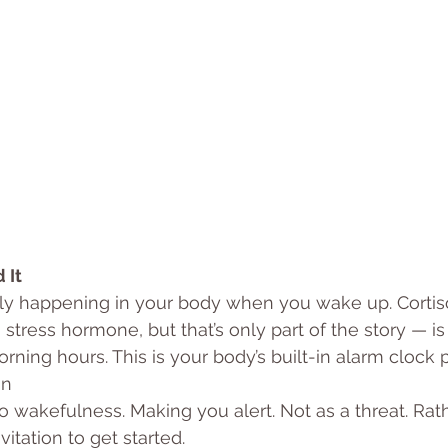
 It
lly happening in your body when you wake up. Cortis
 stress hormone, but that’s only part of the story — is a
rning hours. This is your body’s built-in alarm clock 
an
to wakefulness. Making you alert. Not as a threat. Rat
vitation to get started.