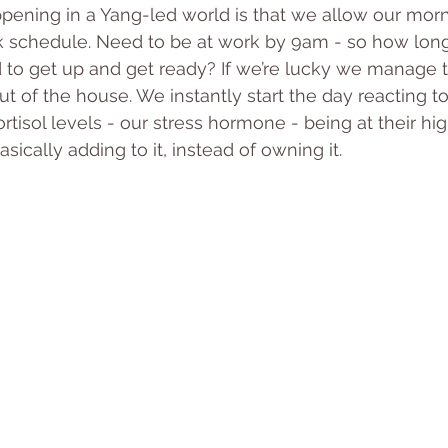
ppening in a Yang-led world is that we allow our morn
k schedule. Need to be at work by 9am - so how lon
 to get up and get ready? If we’re lucky we manage t
t of the house. We instantly start the day reacting to
rtisol levels - our stress hormone - being at their hig
sically adding to it, instead of owning it.