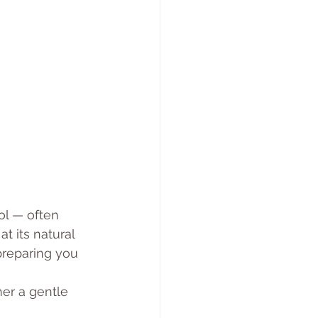
ol — often 
t its natural 
preparing you 
her a gentle 